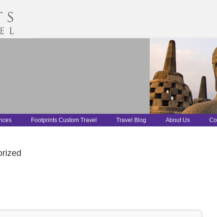
ences
Footprints Custom Travel
Travel Blog
About Us
Co
rized