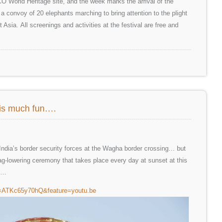
 World Heritage site, and the week marks the arrival of the
a convoy of 20 elephants marching to bring attention to the plight
Asia. All screenings and activities at the festival are free and
this much fun….
m India’s border security forces at the Wagha border crossing… but
 flag-lowering ceremony that takes place every day at sunset at this
nk…
v=ATKc65y70hQ&feature=youtu.be