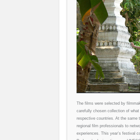
The films were selected by filmmak
carefully chosen collection of what
respective countries. At the same 
regional film professionals to netw
experiences. This year’s festival c