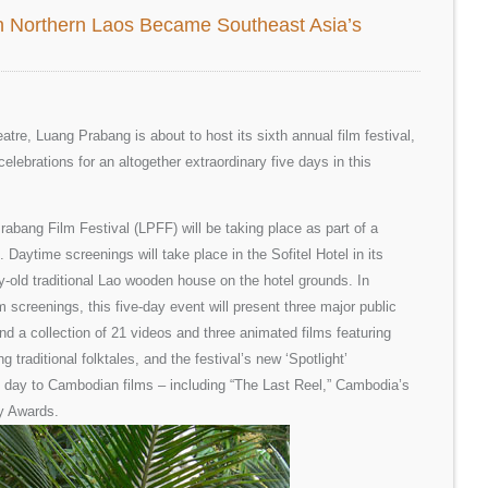
In Northern Laos Became Southeast Asia’s
tre, Luang Prabang is about to host its sixth annual film festival,
 celebrations for an altogether extraordinary five days in this
bang Film Festival (LPFF) will be taking place as part of a
e. Daytime screenings will take place in the Sofitel Hotel in its
-old traditional Lao wooden house on the hotel grounds. In
m screenings, this five-day event will present three major public
and a collection of 21 videos and three animated films featuring
g traditional folktales, and the festival’s new ‘Spotlight’
l day to Cambodian films – including “The Last Reel,” Cambodia’s
y Awards.