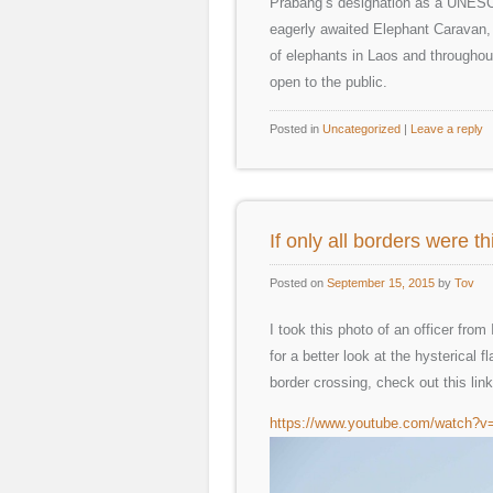
Prabang’s designation as a UNESCO
eagerly awaited Elephant Caravan, 
of elephants in Laos and throughout 
open to the public.
Posted in
Uncategorized
|
Leave a reply
If only all borders were 
Posted on
September 15, 2015
by
Tov
I took this photo of an officer fro
for a better look at the hysterical
border crossing, check out this li
https://www.youtube.com/watch?