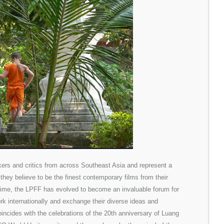
ers and critics from across Southeast Asia and represent a
 they believe to be the finest contemporary films from their
time, the LPFF has evolved to become an invaluable forum for
ork internationally and exchange their diverse ideas and
oincides with the celebrations of the 20th anniversary of Luang