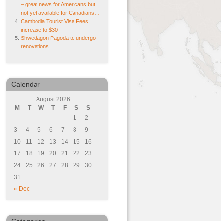
– great news for Americans but
not yet available for Canadians…
Cambodia Tourist Visa Fees
increase to $30
Shwedagon Pagoda to undergo
renovations…
Calendar
August 2026
M
T
W
T
F
S
S
1
2
3
4
5
6
7
8
9
10
11
12
13
14
15
16
17
18
19
20
21
22
23
24
25
26
27
28
29
30
31
« Dec