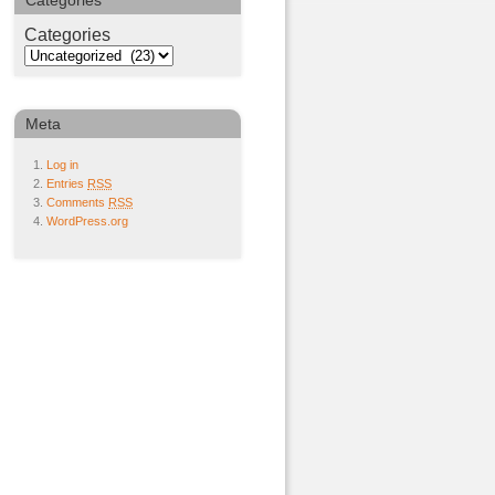
Categories
Categories
Meta
Log in
Entries
RSS
Comments
RSS
WordPress.org