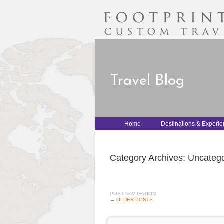
Travel Blog
Home
Destinations & Experi
Category Archives:
Uncatego
POST NAVIGATION
←
OLDER POSTS