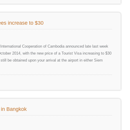
es increase to $30
d International Cooperation of Cambodia announced late last week
ctober 2014, with the new price of a Tourist Visa increasing to $30
till be obtained upon your arrival at the airport in either Siem
d in Bangkok