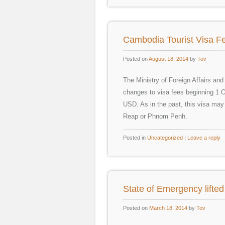
Cambodia Tourist Visa Fe
Posted on
August 18, 2014
by
Tov
The Ministry of Foreign Affairs an
changes to visa fees beginning 1 O
USD. As in the past, this visa may s
Reap or Phnom Penh.
Posted in
Uncategorized
|
Leave a reply
State of Emergency lifte
Posted on
March 18, 2014
by
Tov