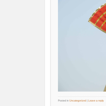
Posted in
Uncategorized
|
Leave a reply