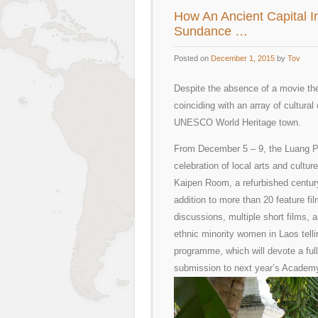
How An Ancient Capital 
Sundance …
Posted on
December 1, 2015
by
Tov
Despite the absence of a movie thea
coinciding with an array of cultural
UNESCO World Heritage town.
From December 5 – 9, the Luang Pra
celebration of local arts and cultur
Kaipen Room, a refurbished century
addition to more than 20 feature fil
discussions, multiple short films, 
ethnic minority women in Laos tellin
programme, which will devote a ful
submission to next year’s Academ