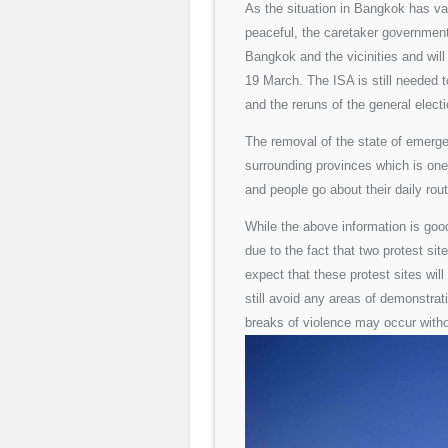
As the situation in Bangkok has va
peaceful, the caretaker governmen
Bangkok and the vicinities and wil
19 March. The ISA is still needed 
and the reruns of the general electi
The removal of the state of emergen
surrounding provinces which is on
and people go about their daily rou
While the above information is good
due to the fact that two protest si
expect that these protest sites wil
still avoid any areas of demonstrat
breaks of violence may occur witho