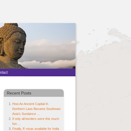
ntact
Recent Posts
How An Ancient Capital In
Northern Laos Became Southeast
Asia’s Sundance …
If only all borders were this much
fun….
Finally, E-visas available for India