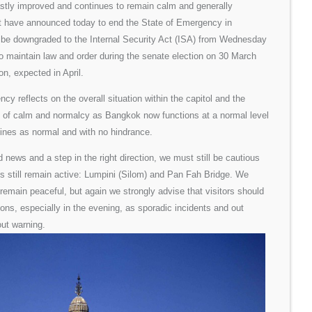
stly improved and continues to remain calm and generally
t have announced today to end the State of Emergency in
l be downgraded to the Internal Security Act (ISA) from Wednesday
to maintain law and order during the senate election on 30 March
on, expected in April.
cy reflects on the overall situation within the capitol and the
e of calm and normalcy as Bangkok now functions at a normal level
tines as normal and with no hindrance.
 news and a step in the right direction, we must still be cautious
tes still remain active: Lumpini (Silom) and Pan Fah Bridge. We
l remain peaceful, but again we strongly advise that visitors should
ions, especially in the evening, as sporadic incidents and out
ut warning.